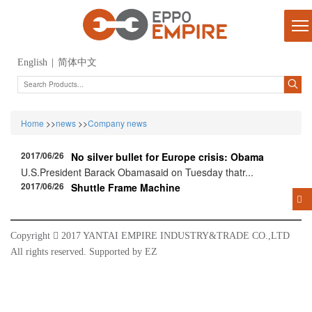
English
|
简体中文
Home
>>
news
>>
Company news
2017/06/26
No silver bullet for Europe crisis: Obama
U.S.President Barack Obamasaid on Tuesday thatr...
2017/06/26
Shuttle Frame Machine
Copyright

2017 YANTAI EMPIRE INDUSTRY&TRADE CO.,LTD
All rights reserved. Supported by
EZ