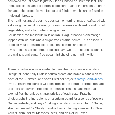
narrowed the list down to just 222 foods, based on scientific fact. The
menu spotlights, among others, cholesterol-balancing omega-3s (from
fish and other good-for-you foods) and folates, which can be found in
multigrain breads.
The healthiest meal ever includes salmon terrine, mixed-leaf salad with
extra-virgin olive oil dressing, chicken casserole with lentils and mixed
vegetables, and a high-fiber multigrain roll.
For dessert, the most nutritious option is yogurt-based blancmange
topped with walnuts and a sugar-free caramel sauce. This dessert is
good for your digestion, blood-glucose control, and teeth.
If you're into snacking throughout the day, two of the healthiest snacks
are walnuts and sugar-free spearmint chewing gum with xylitol.
_______________________________________________________
____
There is perhaps no more reliable meal than your favorite sandwich.
Design student Kelly Pratt set out to create and name a sandwich for
each of the 50 states, and she's titled her project
Stately Sandwiches
.
Pratt uses crowdsourced wisdom from foodie friends, Internet research,
and local sandwich-shop recipe ideas to create a sandwich that
exemplifies the unique characteristics of each state. Pratt then
photographs the ingredients on a cutting board for a series of posters.
On her website, Pratt says "making a sandwich is an art form." So far,
she has created 12 Stately Sandwiches, including a reuben for New
York, fluffernutter for Massachusetts, and brisket for Texas.