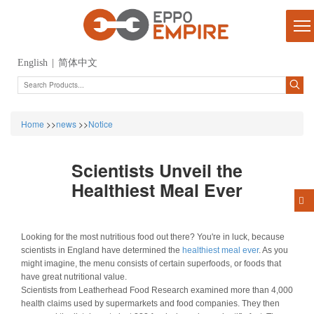
English
|
简体中文
Home
>>
news
>>
Notice
Scientists Unveil the
Healthiest Meal Ever
Looking for the most nutritious food out there? You're in luck, because
scientists in England have determined the
healthiest meal ever
. As you
might imagine, the menu consists of certain superfoods, or foods that
have great nutritional value.
Scientists from Leatherhead Food Research examined more than 4,000
health claims used by supermarkets and food companies. They then