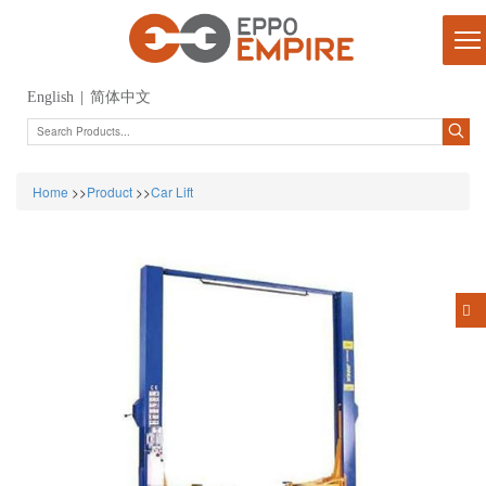
English
|
简体中文
Home
>>
Product
>>
Car Lift