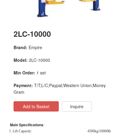
2LC-10000
Brand:
Empire
Model:
2LC-10000
Min Order:
1 set
Payment:
T/T;L/C;Paypal;Western Union;Money
Gram
Add to Basket
Inquire
Main Specifications
:
1. Lift Capacity:
4500kg/10000lb