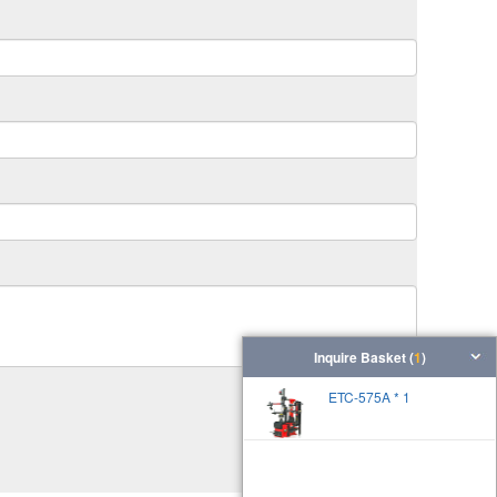
Inquire Basket (
1
)
ETC-575A * 1