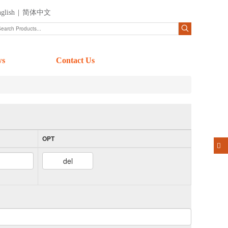
glish
|
简体中文
ws
Contact Us
OPT
del