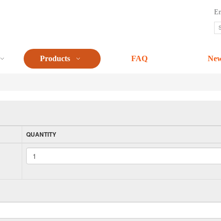
En
Products
FAQ
Ne
QUANTITY