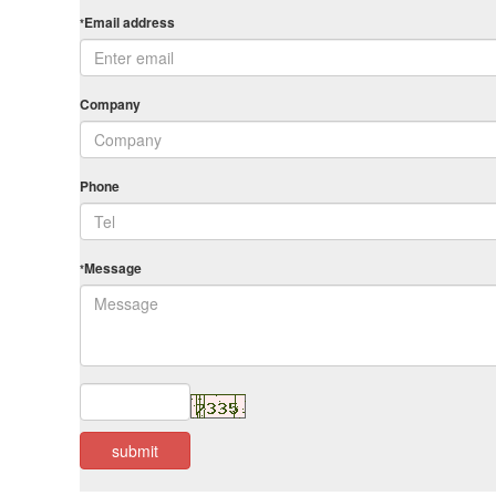
Email address
*
Company
Phone
Message
*