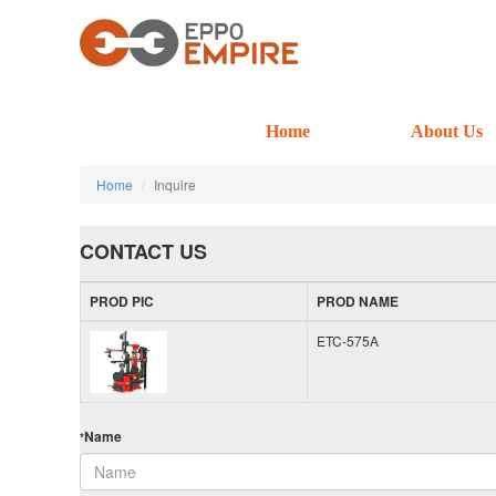
Home
About Us
Home
Inquire
CONTACT US
PROD PIC
PROD NAME
ETC-575A
Name
*